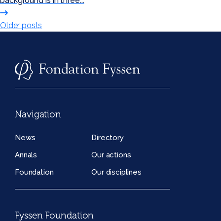
background is in three...
Posts
Older posts
navigation
Navigation
News
Directory
Annals
Our actions
Foundation
Our disciplines
Fyssen Foundation