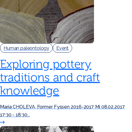
Human paleontology
Event
Exploring pottery
traditions and craft
knowledge
Maria CHOLEVA, Former Fyssen 2016-2017 Mi 08.02.2017
17:30 - 18:30...