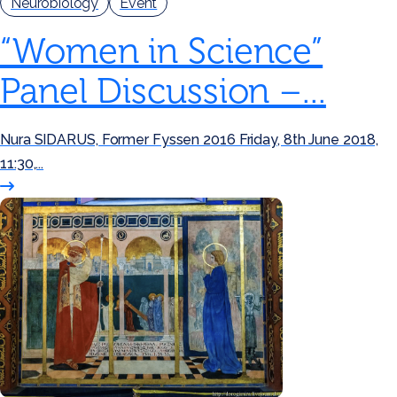
Neurobiology
Event
“Women in Science”
Panel Discussion –...
Nura SIDARUS, Former Fyssen 2016 Friday, 8th June 2018,
11:30,...