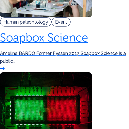
Human paleontology
Event
Soapbox Science
Ameline BARDO Former Fyssen 2017 Soapbox Science is a
public...