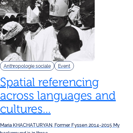
Anthropologie sociale
Event
Spatial referencing
across languages and
cultures...
Maria KHACHATURYAN, Former Fyssen 2014-2015 My