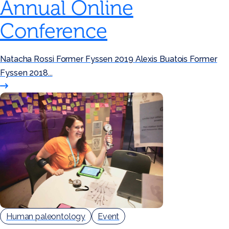
Annual Online
Conference
Natacha Rossi Former Fyssen 2019 Alexis Buatois Former
Fyssen 2018...
Human paleontology
Event