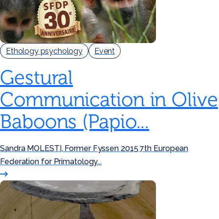
Ethology psychology
Event
Gestural
Communication in Olive
Baboons (Papio...
Sandra MOLESTI, Former Fyssen 2015 7th European
Federation for Primatology...