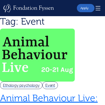
Skip
to
Apply
content
Tag:
Event
Ethology psychology
Event
Animal Behaviour Live: