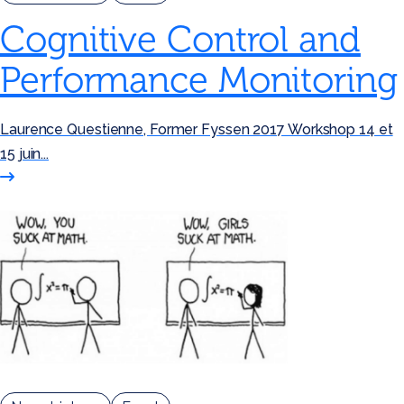
Cognitive Control and
Performance Monitoring
Laurence Questienne, Former Fyssen 2017 Workshop 14 et
15 juin...