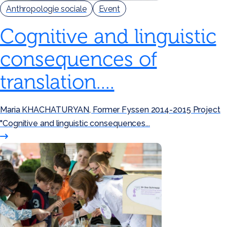
Anthropologie sociale
Event
Cognitive and linguistic
consequences of
translation....
Maria KHACHATURYAN, Former Fyssen 2014-2015 Project
"Cognitive and linguistic consequences...