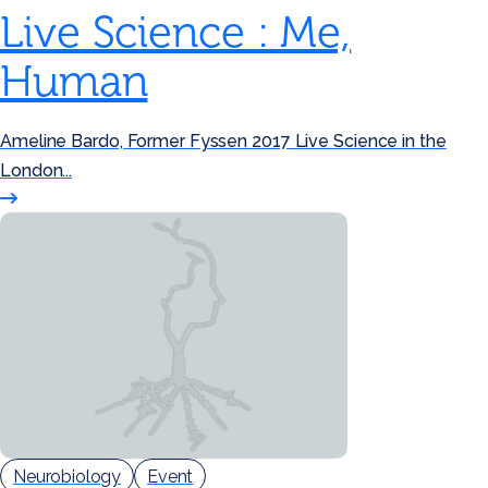
Live Science : Me,
Human
Ameline Bardo, Former Fyssen 2017 Live Science in the
London...
Neurobiology
Event