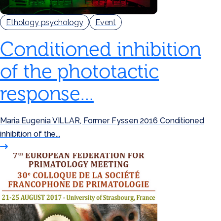
Ethology psychology
Event
Conditioned inhibition
of the phototactic
response...
Maria Eugenia VILLAR, Former Fyssen 2016 Conditioned
inhibition of the...