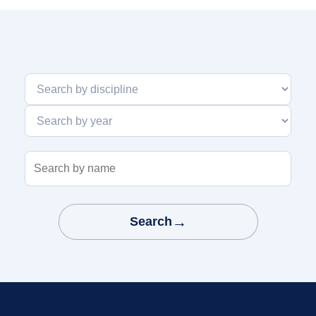
Search