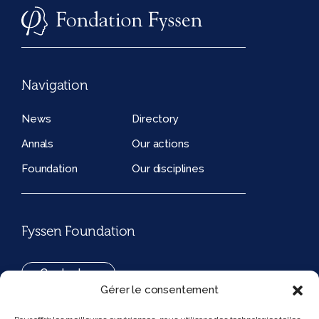
Navigation
News
Directory
Annals
Our actions
Foundation
Our disciplines
Fyssen Foundation
Contact us
Gérer le consentement
+33(0)1 42 97 53 16