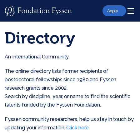
Skip
to
Apply
content
Directory
An International Community
The online directory lists former recipients of
postdoctoral fellowships since 1980 and Fyssen
research grants since 2002.
Search by discipline, year, or name to find the scientific
talents funded by the Fyssen Foundation.
Fyssen community researchers, help us stay in touch by
updating your information.
Click here.