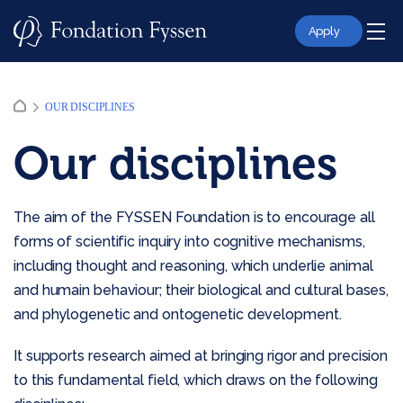
Skip
to
Apply
content
OUR DISCIPLINES
Our disciplines
The aim of the FYSSEN Foundation is to encourage all
forms of scientific inquiry into cognitive mechanisms,
including thought and reasoning, which underlie animal
and humain behaviour; their biological and cultural bases,
and phylogenetic and ontogenetic development.
It supports research aimed at bringing rigor and precision
to this fundamental field, which draws on the following