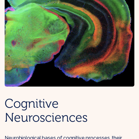
Cognitive
Neurosciences
Neurobiological bases of cognitive processes, their