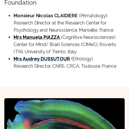
Foundation
Monsieur Nicolas CLAIDIERE
(Primatology)
Research Director at the Research Center for
Psychology and Neuroscience, Marseille, France
Mrs Manuela PIAZZA
(Cognitive Neurosciences)
Center for Mind/ Brain Sciences (CIMeC), Roverto
(TN), University of Trento, Italy
Mrs Audrey DUSSUTOUR
(Ethology)
Research Director, CNRS, CRCA, Toulouse, France