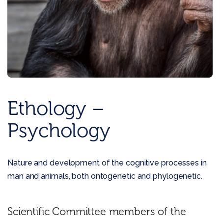
Ethology –
Psychology
Nature and development of the cognitive processes in
man and animals, both ontogenetic and phylogenetic.
Scientific Committee members of the