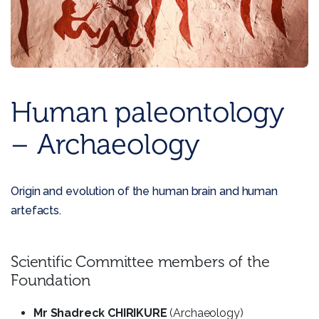
Human paleontology
– Archaeology
Origin and evolution of the human brain and human
artefacts.
Scientific Committee members of the
Foundation
Mr Shadreck CHIRIKURE
(Archaeology)