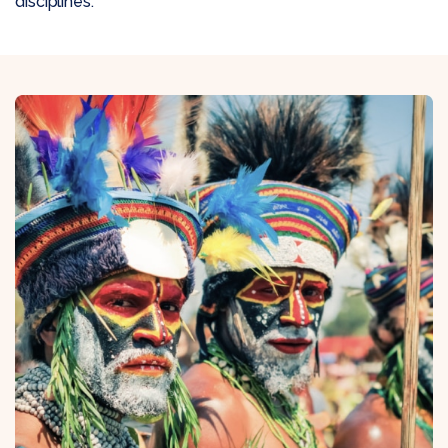
disciplines: