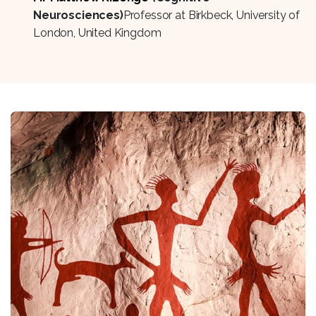
Neurosciences)
Professor at Birkbeck, University of
London, United Kingdom