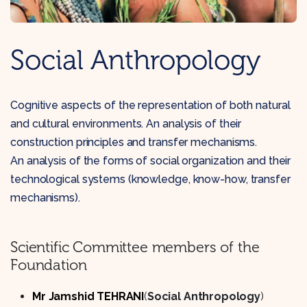
Social Anthropology
Cognitive aspects of the representation of both natural
and cultural environments. An analysis of their
construction principles and transfer mechanisms.
An analysis of the forms of social organization and their
technological systems (knowledge, know-how, transfer
mechanisms).
Scientific Committee members of the
Foundation
Mr Jamshid TEHRANI
(
Social Anthropology
)