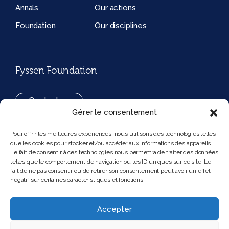
Annals
Our actions
Foundation
Our disciplines
Fyssen Foundation
Contact us
Gérer le consentement
+33(0)1 42 97 53 16
Pour offrir les meilleures expériences, nous utilisons des technologies telles
que les cookies pour stocker et/ou accéder aux informations des appareils.
194, rue de Rivoli 75001 Paris France
Le fait de consentir à ces technologies nous permettra de traiter des données
telles que le comportement de navigation ou les ID uniques sur ce site. Le
fait de ne pas consentir ou de retirer son consentement peut avoir un effet
négatif sur certaines caractéristiques et fonctions.
Follow us
Instagram
Bluesky
Accepter