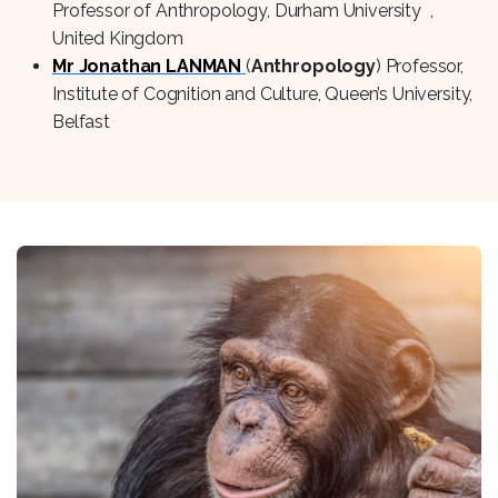
Professor of Anthropology, Durham University ,
United Kingdom
Mr Jonathan LANMAN
(
Anthropology
) Professor,
Institute of Cognition and Culture, Queen’s University,
Belfast