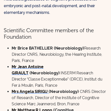
embryonic and post-natal development, and their
elementary mechanisms.
Scientific Committee members of the
Foundation
Mr Brice BATHELLIER (Neurobiology)
Research
Director CNRS, Neurobiology, the Hearing Institute,
Paris, France
Mr Jean Antoine
GIRAULT
(Neurobiology)
INSERM Research
Director “Classe Exceptionnelle” (DRCE), Institut du
Fer à Moulin, Paris, France
Mrs Angela SIRIGU
(Neurobiology)
CNRS Director
of Research, Director of the Institute of Cognitive
Science Marc Jeannerod, Bron, France
Mr Matthew R.Longo
(Cognitive