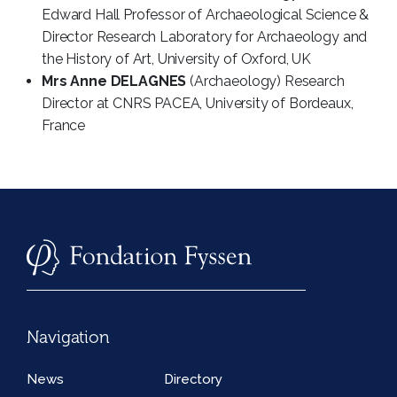
Edward Hall Professor of Archaeological Science &
Director Research Laboratory for Archaeology and
the History of Art, University of Oxford, UK
Mrs Anne DELAGNES
(Archaeology) Research
Director at CNRS PACEA, University of Bordeaux,
France
Navigation
News
Directory