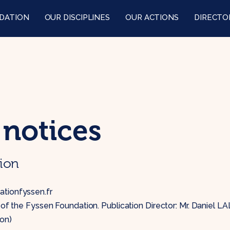
DATION
OUR DISCIPLINES
OUR ACTIONS
DIRECTO
 notices
tion
tionfyssen.fr
e of the Fyssen Foundation. Publication Director: Mr. Daniel L
on)