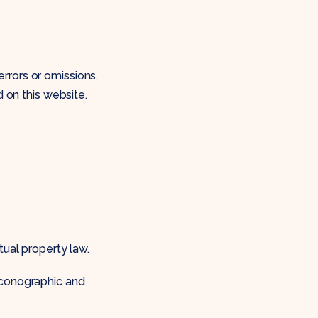
rrors or omissions,
d on this website.
tual property law.
iconographic and