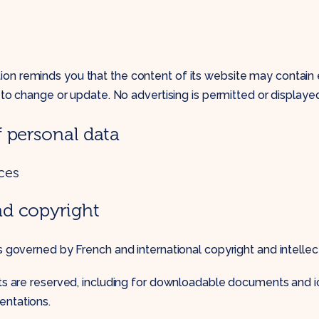
n reminds you that the content of its website may contain e
t to change or update. No advertising is permitted or displaye
f personal data
ces
nd copyright
is governed by French and international copyright and intellec
ghts are reserved, including for downloadable documents and 
entations.