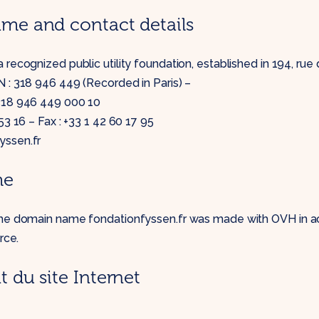
e and contact details
 recognized public utility foundation, established in 194, rue 
 : 318 946 449 (Recorded in Paris) –
 318 946 449 000 10
 53 16 – Fax : +33 1 42 60 17 95
yssen.fr
me
the domain name fondationfyssen.fr was made with OVH in a
rce.
du site Internet