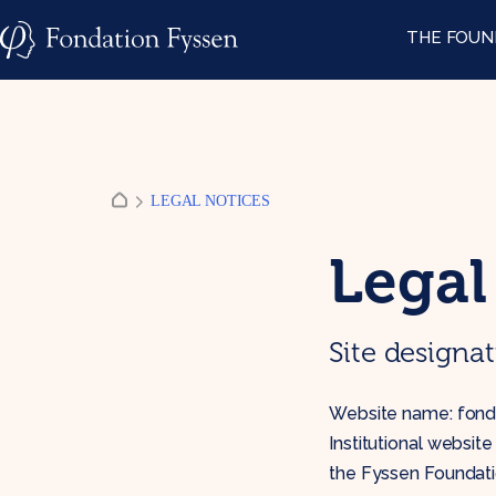
Skip
THE FOUN
to
content
LEGAL NOTICES
Legal
Site designa
Website name: fonda
Institutional websit
the Fyssen Foundati