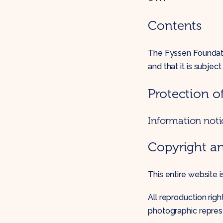
Contents
The Fyssen Foundatio
and that it is subjec
Protection o
Information noti
Copyright a
This entire website 
All reproduction ri
photographic repres