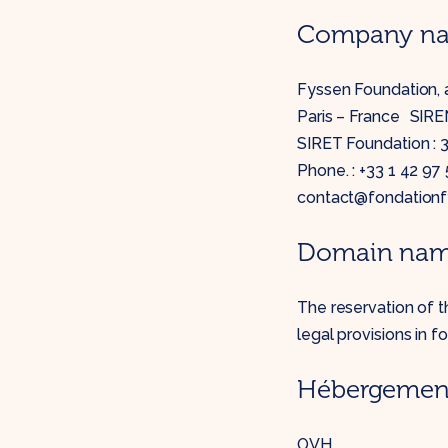
Company nam
Fyssen Foundation, a
Paris – France SIREN
SIRET Foundation :
Phone. : +33 1 42 97
contact@fondationf
Domain na
The reservation of 
legal provisions in fo
Hébergement 
OVH