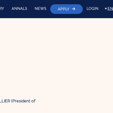
RY
ANNALS
NEWS
LOGIN
EN
APPLY
ALLIER (President of