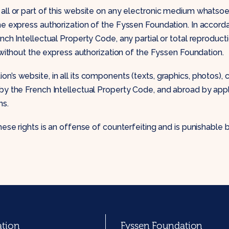
all or part of this website on any electronic medium whatsoeve
he express authorization of the Fyssen Foundation. In accord
nch Intellectual Property Code, any partial or total reproduct
d without the express authorization of the Fyssen Foundation.
n’s website, in all its components (texts, graphics, photos), 
by the French Intellectual Property Code, and abroad by appl
ns.
hese rights is an offense of counterfeiting and is punishable 
ation
Fyssen Foundation