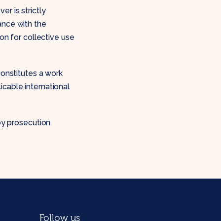
r is strictly
ance with the
ion for collective use
constitutes a work
icable international
by prosecution.
Follow us