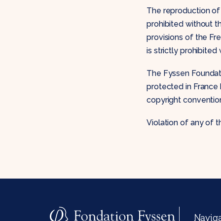
The reproduction of 
prohibited without t
provisions of the Fre
is strictly prohibite
The Fyssen Foundatio
protected in France 
copyright conventio
Violation of any of t
Navig