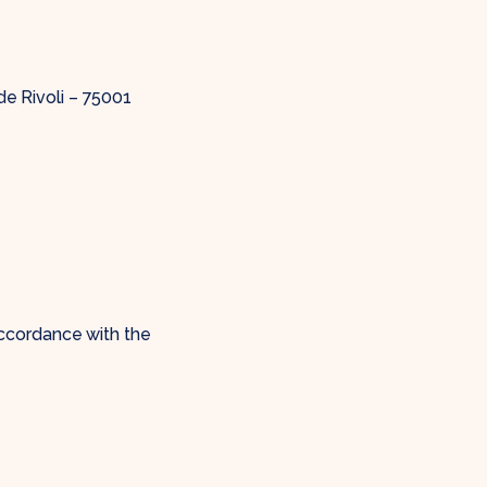
de Rivoli – 75001
ccordance with the