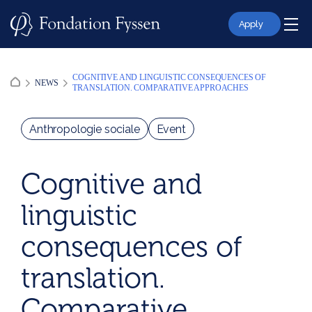
Skip
to
Apply
content
COGNITIVE AND LINGUISTIC CONSEQUENCES OF
NEWS
TRANSLATION. COMPARATIVE APPROACHES
Anthropologie sociale
Event
Cognitive and
linguistic
consequences of
translation.
Comparative