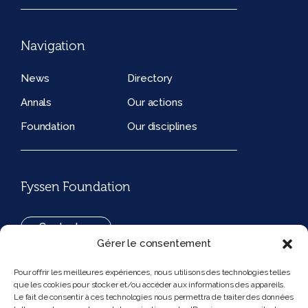
Navigation
News
Directory
Annals
Our actions
Foundation
Our disciplines
Fyssen Foundation
Contact us
Gérer le consentement
+33(0)1 42 97 53 16
Pour offrir les meilleures expériences, nous utilisons des technologies telles
que les cookies pour stocker et/ou accéder aux informations des appareils.
194, rue de Rivoli 75001 Paris France
Le fait de consentir à ces technologies nous permettra de traiter des données