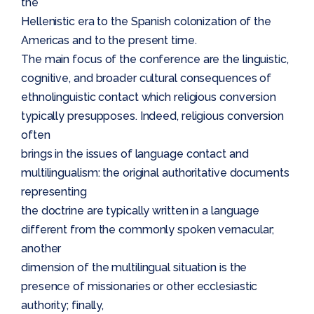
the
Hellenistic era to the Spanish colonization of the
Americas and to the present time.
The main focus of the conference are the linguistic,
cognitive, and broader cultural consequences of
ethnolinguistic contact which religious conversion
typically presupposes. Indeed, religious conversion
often
brings in the issues of language contact and
multilingualism: the original authoritative documents
representing
the doctrine are typically written in a language
different from the commonly spoken vernacular;
another
dimension of the multilingual situation is the
presence of missionaries or other ecclesiastic
authority; finally,