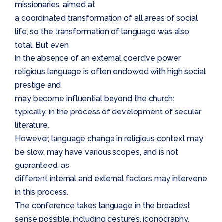
missionaries, aimed at
a coordinated transformation of all areas of social
life, so the transformation of language was also
total. But even
in the absence of an external coercive power
religious language is often endowed with high social
prestige and
may become influential beyond the church:
typically, in the process of development of secular
literature.
However, language change in religious context may
be slow, may have various scopes, and is not
guaranteed, as
different internal and external factors may intervene
in this process.
The conference takes language in the broadest
sense possible, including gestures, iconography,