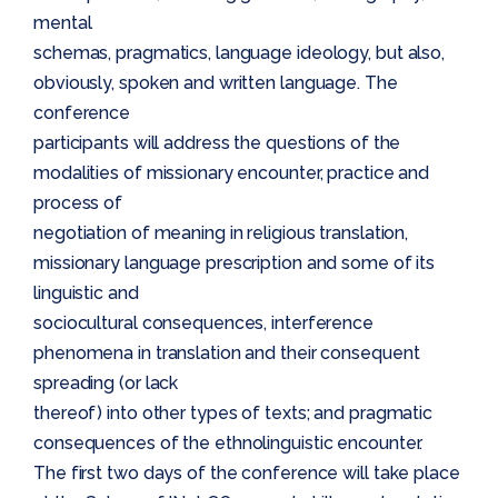
mental
schemas, pragmatics, language ideology, but also,
obviously, spoken and written language. The
conference
participants will address the questions of the
modalities of missionary encounter, practice and
process of
negotiation of meaning in religious translation,
missionary language prescription and some of its
linguistic and
sociocultural consequences, interference
phenomena in translation and their consequent
spreading (or lack
thereof) into other types of texts; and pragmatic
consequences of the ethnolinguistic encounter.
The first two days of the conference will take place