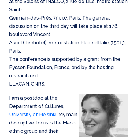
at the Salons of INaLCO, 2 rue de Lille, metro station
Saint-
Germain-des-Prés, 75007, Paris. The general
discussion on the third day will take place at 178,
boulevard Vincent
Auriol (Timhotel), metro station Place d’Italie, 75013,
Paris.
The conference is supported by a grant from the
Fyssen Foundation, France, and by the hosting
research unit,
LLACAN, CNRS.
I am a postdoc at the
Department of Cultures,
University of Helsinki
. My main
descriptive focus is the Mano
ethnic group and their