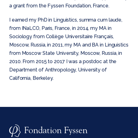
a grant from the Fyssen Foundation, France.
I earned my PhD in Linguistics, summa cum laude,
from INaLCO, Paris, France, in 2014, my MA in
Sociology from Collège Universitaire Français,
Moscow, Russia, in 2011, my MA and BA in Linguistics
from Moscow State University, Moscow, Russia, in
2010. From 2015 to 2017 I was a postdoc at the
Department of Anthropology, University of
California, Berkeley.