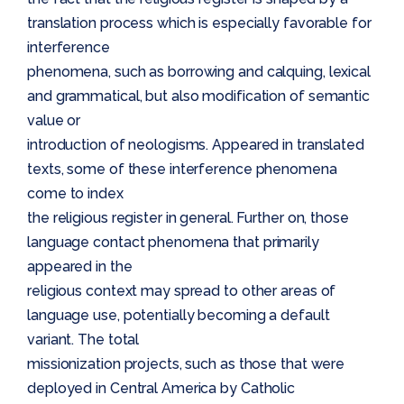
translation process which is especially favorable for
interference
phenomena, such as borrowing and calquing, lexical
and grammatical, but also modification of semantic
value or
introduction of neologisms. Appeared in translated
texts, some of these interference phenomena
come to index
the religious register in general. Further on, those
language contact phenomena that primarily
appeared in the
religious context may spread to other areas of
language use, potentially becoming a default
variant. The total
missionization projects, such as those that were
deployed in Central America by Catholic