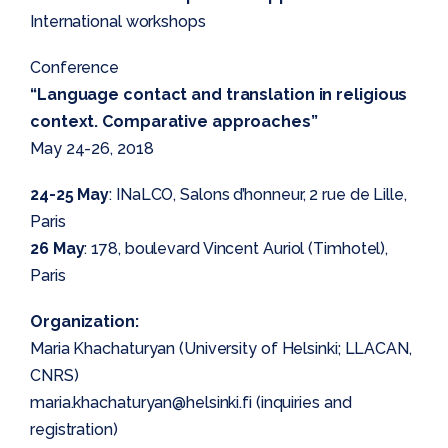
International workshops
Conference
“Language contact and translation in religious
context. Comparative approaches”
May 24-26, 2018
24-25 May
: INaLCO, Salons d’honneur, 2 rue de Lille,
Paris
26 May
: 178, boulevard Vincent Auriol (Timhotel),
Paris
Organization:
Maria Khachaturyan (University of Helsinki; LLACAN,
CNRS)
maria.khachaturyan@helsinki.fi (inquiries and
registration)