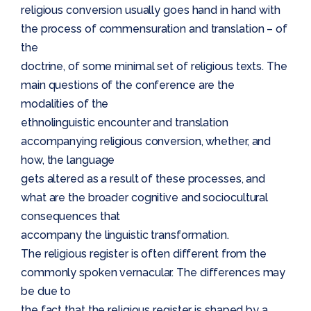
religious conversion usually goes hand in hand with
the process of commensuration and translation – of
the
doctrine, of some minimal set of religious texts. The
main questions of the conference are the
modalities of the
ethnolinguistic encounter and translation
accompanying religious conversion, whether, and
how, the language
gets altered as a result of these processes, and
what are the broader cognitive and sociocultural
consequences that
accompany the linguistic transformation.
The religious register is often different from the
commonly spoken vernacular. The differences may
be due to
the fact that the religious register is shaped by a