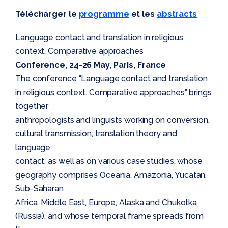
Télécharger le
programme
et les
abstracts
Language contact and translation in religious
context. Comparative approaches
Conference, 24-26 May, Paris, France
The conference “Language contact and translation
in religious context. Comparative approaches” brings
together
anthropologists and linguists working on conversion,
cultural transmission, translation theory and
language
contact, as well as on various case studies, whose
geography comprises Oceania, Amazonia, Yucatan,
Sub-Saharan
Africa, Middle East, Europe, Alaska and Chukotka
(Russia), and whose temporal frame spreads from