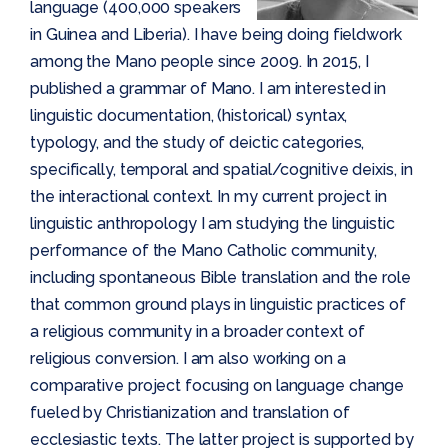
language (400,000 speakers
in Guinea and Liberia). I have being doing fieldwork
among the Mano people since 2009. In 2015, I
published a grammar of Mano. I am interested in
linguistic documentation, (historical) syntax,
typology, and the study of deictic categories,
specifically, temporal and spatial/cognitive deixis, in
the interactional context. In my current project in
linguistic anthropology I am studying the linguistic
performance of the Mano Catholic community,
including spontaneous Bible translation and the role
that common ground plays in linguistic practices of
a religious community in a broader context of
religious conversion. I am also working on a
comparative project focusing on language change
fueled by Christianization and translation of
ecclesiastic texts. The latter project is supported by