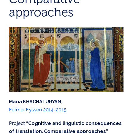
approaches
Maria KHACHATURYAN,
Former Fyssen 2014-2015
Project
“Cognitive and linguistic consequences
of translation. Comparative approaches”