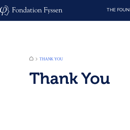
Skip
THE FOUN
to
content
THANK YOU
Thank You