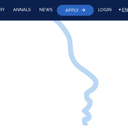
RY
ANNALS
NEWS
LOGIN
EN
APPLY