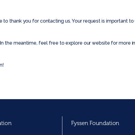
o thank you for contacting us. Your request is important to u
In the meantime, feel free to explore our website for more in
n!
ation
Fyssen Foundation