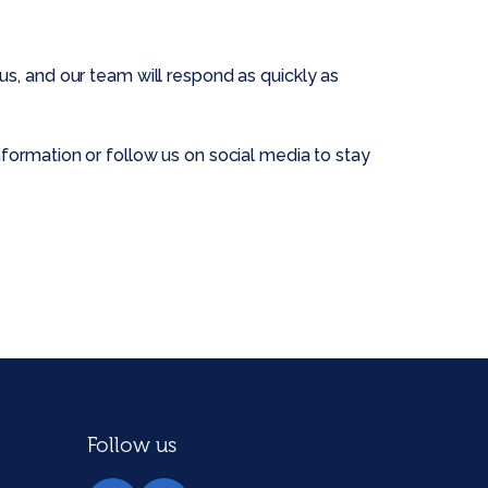
s, and our team will respond as quickly as
formation or follow us on social media to stay
Follow us