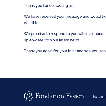
Thank you for contacting us!
We have received your message and would like t
possible.
We promise to respond to you within 24 hours. 
up-to-date with our latest news.
Thank you again for your trust and see you soo
Navig