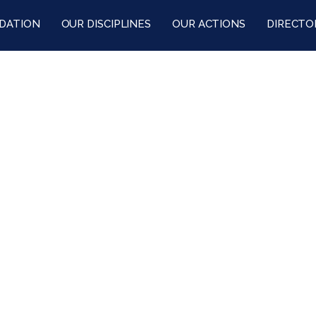
DATION
OUR DISCIPLINES
OUR ACTIONS
DIRECTO