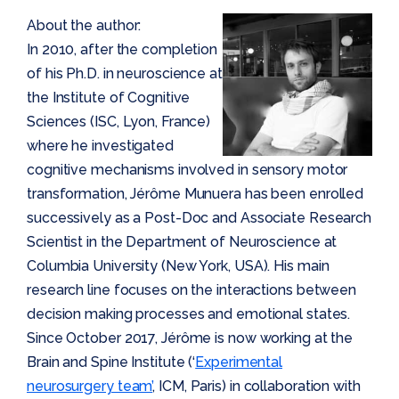
About the author:
In 2010, after the completion
of his Ph.D. in neuroscience at
the Institute of Cognitive
Sciences (ISC, Lyon, France)
where he investigated
cognitive mechanisms involved in sensory motor
transformation, Jérôme Munuera has been enrolled
successively as a Post-Doc and Associate Research
Scientist in the Department of Neuroscience at
Columbia University (New York, USA). His main
research line focuses on the interactions between
decision making processes and emotional states.
Since October 2017, Jérôme is now working at the
Brain and Spine Institute (‘
Experimental
neurosurgery team’
, ICM, Paris) in collaboration with