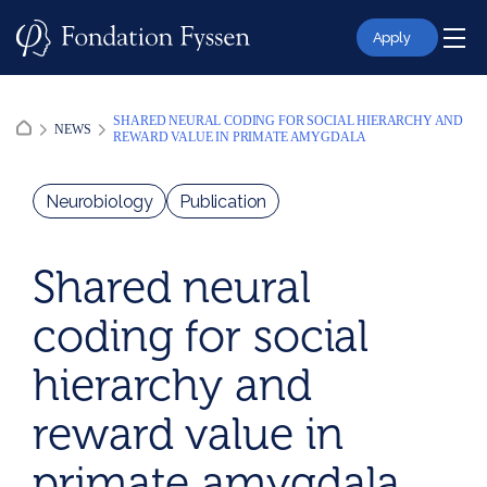
Skip
to
Apply
content
SHARED NEURAL CODING FOR SOCIAL HIERARCHY AND
NEWS
REWARD VALUE IN PRIMATE AMYGDALA
Neurobiology
Publication
Shared neural
coding for social
hierarchy and
reward value in
primate amygdala