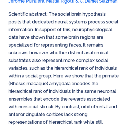
Jérôme Munuera, Mattia Rigotti & C. Daniel Salzman
Scientific abstract: The social brain hypothesis
posits that dedicated neural systems process social
information. In support of this, neurophysiological
data have shown that some brain regions are
specialized for representing faces. It remains
unknown, however, whether distinct anatomical
substrates also represent more complex social
variables, such as the hierarchical rank of individuals
within a social group. Here we show that the primate
(Rhesus macaque) amygdala encodes the
hierarchical rank of individuals in the same neuronal
ensembles that encode the rewards associated
with nonsocial stimuli. By contrast, orbitofrontal and
anterior cingulate cortices lack strong
representations of hierarchical rank while still