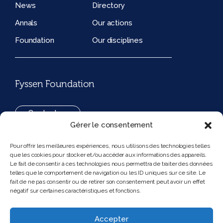
News
Directory
Annals
Our actions
Foundation
Our disciplines
Fyssen Foundation
Contact us
Gérer le consentement
+33(0)1 42 97 53 16
Pour offrir les meilleures expériences, nous utilisons des technologies telles
que les cookies pour stocker et/ou accéder aux informations des appareils.
194, rue de Rivoli 75001 Paris France
Le fait de consentir à ces technologies nous permettra de traiter des données
telles que le comportement de navigation ou les ID uniques sur ce site. Le
fait de ne pas consentir ou de retirer son consentement peut avoir un effet
négatif sur certaines caractéristiques et fonctions.
Follow us
Instagram
Bluesky
Accepter