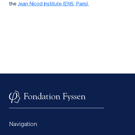
the
Jean Nicod Institute (ENS, Paris).
Navigation