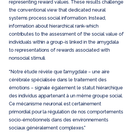
representing reward values. These results challenge
the conventional view that dedicated neural
systems process social information. Instead,
information about hierarchical rank-which
contributes to the assessment of the social value of
individuals within a group-is linked in the amygdala
to representations of rewards associated with
nonsocial stimuli.
“Notre étude révèle que l’amygdale – une aire
cérébrale spécialisée dans le traitement des
émotions – signale également le statut hiérarchique
des individus appartenant à un même groupe social.
Ce mécanisme neuronal est certainement
primordial pour la régulation de nos comportements
socio-émotionnels dans des environnements
sociaux généralement complexes.”