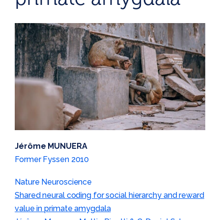
Jérôme MUNUERA
Former Fyssen 2010
Nature Neuroscience
Shared neural coding for social hierarchy and reward
value in primate amygdala