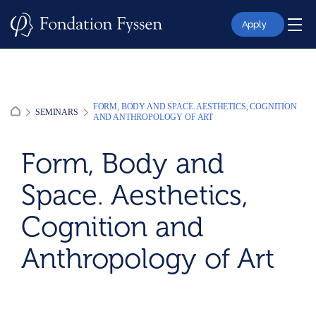
Skip
to
Apply
content
FORM, BODY AND SPACE. AESTHETICS, COGNITION
SEMINARS
AND ANTHROPOLOGY OF ART
Form, Body and
Space. Aesthetics,
Cognition and
Anthropology of Art