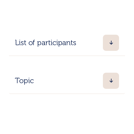
List of participants
Topic