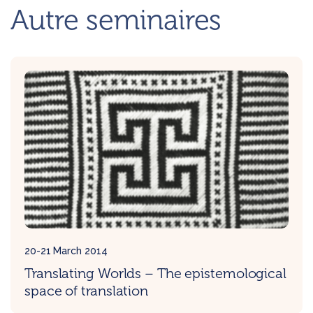
Autre seminaires
20-21 March 2014
Translating Worlds – The epistemological
space of translation