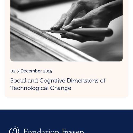
02-3 December 2015
Social and Cognitive Dimensions of
Technological Change