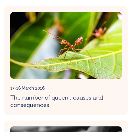
17-18 March 2016
The number of queen : causes and
consequences