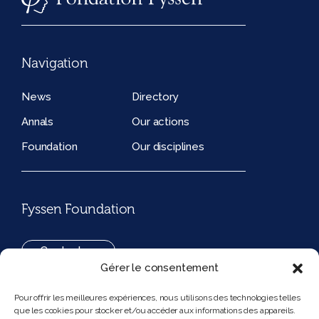
Navigation
News
Directory
Annals
Our actions
Foundation
Our disciplines
Fyssen Foundation
Contact us
Gérer le consentement
+33(0)1 42 97 53 16
Pour offrir les meilleures expériences, nous utilisons des technologies telles
que les cookies pour stocker et/ou accéder aux informations des appareils.
194, rue de Rivoli 75001 Paris France